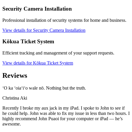
Security Camera Installation
Professional installation of security systems for home and business.
View details for Security Camera Installation
Kōkua Ticket System
Efficient tracking and management of your support requests.
View details for Kōkua Ticket System
Reviews
ʻO ka ʻoiaʻiʻo wale nō. Nothing but the truth.
Christina Aki
Recently I broke my aux jack in my iPad. I spoke to John to see if
he could help. John was able to fix my issue in less than two hours. I
highly recommend John Puaoi for your computer or iPad — he’s
awesome.