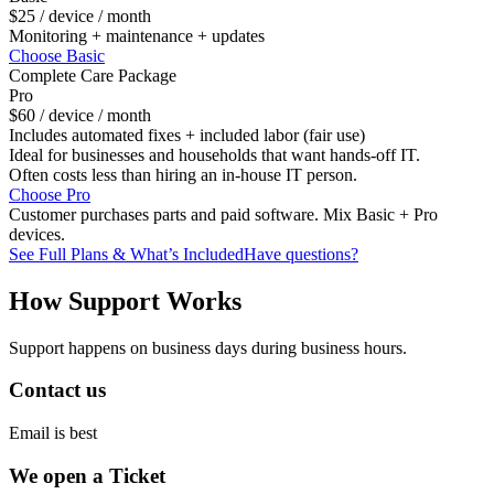
$25
/ device / month
Monitoring + maintenance + updates
Choose Basic
Complete Care Package
Pro
$60
/ device / month
Includes automated fixes + included labor (fair use)
Ideal for businesses and households that want hands-off IT.
Often costs less than hiring an in-house IT person.
Choose Pro
Customer purchases parts and paid software. Mix Basic + Pro
devices.
See Full Plans & What’s Included
Have questions?
How Support Works
Support happens on business days during business hours.
Contact us
Email is best
We open a Ticket