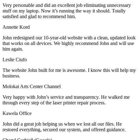
Very personable and did an excellent job eliminating unnecessary
stuff on my laptop. Now it’s running the way it should. Totally
satisfied and glad to recommend him.
Annette Kord
John redesigned our 10-year-old website with a clean, updated look
that works on all devices. We highly recommend John and will use
him again.
Leslie Ciufo
The website John built for me is awesome. I know this will help my
business.
Molokai Arts Center Channel
Very happy with John’s service and transparency. He walked me
through every step of the laser printer repair process.
Kawela Office
John did a great job helping us when we lost all our files. He
restored everything, secured our system, and offered guidance.