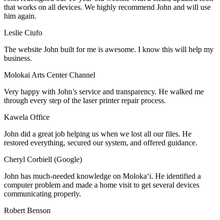
that works on all devices. We highly recommend John and will use
him again.
Leslie Ciufo
The website John built for me is awesome. I know this will help my
business.
Molokai Arts Center Channel
Very happy with John’s service and transparency. He walked me
through every step of the laser printer repair process.
Kawela Office
John did a great job helping us when we lost all our files. He
restored everything, secured our system, and offered guidance.
Cheryl Corbiell (Google)
John has much-needed knowledge on Molokaʻi. He identified a
computer problem and made a home visit to get several devices
communicating properly.
Robert Benson