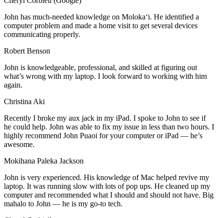
Cheryl Corbiell (Google)
John has much-needed knowledge on Molokaʻi. He identified a
computer problem and made a home visit to get several devices
communicating properly.
Robert Benson
John is knowledgeable, professional, and skilled at figuring out
what’s wrong with my laptop. I look forward to working with him
again.
Christina Aki
Recently I broke my aux jack in my iPad. I spoke to John to see if
he could help. John was able to fix my issue in less than two hours. I
highly recommend John Puaoi for your computer or iPad — he’s
awesome.
Mokihana Paleka Jackson
John is very experienced. His knowledge of Mac helped revive my
laptop. It was running slow with lots of pop ups. He cleaned up my
computer and recommended what I should and should not have. Big
mahalo to John — he is my go-to tech.