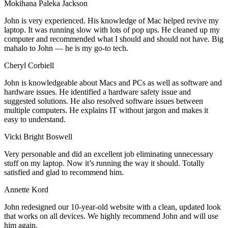
Mokihana Paleka Jackson
John is very experienced. His knowledge of Mac helped revive my
laptop. It was running slow with lots of pop ups. He cleaned up my
computer and recommended what I should and should not have. Big
mahalo to John — he is my go-to tech.
Cheryl Corbiell
John is knowledgeable about Macs and PCs as well as software and
hardware issues. He identified a hardware safety issue and
suggested solutions. He also resolved software issues between
multiple computers. He explains IT without jargon and makes it
easy to understand.
Vicki Bright Boswell
Very personable and did an excellent job eliminating unnecessary
stuff on my laptop. Now it’s running the way it should. Totally
satisfied and glad to recommend him.
Annette Kord
John redesigned our 10-year-old website with a clean, updated look
that works on all devices. We highly recommend John and will use
him again.