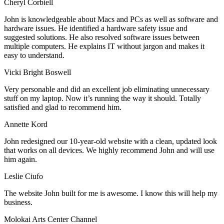
Cheryl Corbiell
John is knowledgeable about Macs and PCs as well as software and
hardware issues. He identified a hardware safety issue and
suggested solutions. He also resolved software issues between
multiple computers. He explains IT without jargon and makes it
easy to understand.
Vicki Bright Boswell
Very personable and did an excellent job eliminating unnecessary
stuff on my laptop. Now it’s running the way it should. Totally
satisfied and glad to recommend him.
Annette Kord
John redesigned our 10-year-old website with a clean, updated look
that works on all devices. We highly recommend John and will use
him again.
Leslie Ciufo
The website John built for me is awesome. I know this will help my
business.
Molokai Arts Center Channel