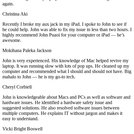
again.
Christina Aki
Recently I broke my aux jack in my iPad. I spoke to John to see if
he could help. John was able to fix my issue in less than two hours. I
highly recommend John Puaoi for your computer or iPad — he’s
awesome.
Mokihana Paleka Jackson
John is very experienced. His knowledge of Mac helped revive my
laptop. It was running slow with lots of pop ups. He cleaned up my
computer and recommended what I should and should not have. Big
mahalo to John — he is my go-to tech.
Cheryl Corbiell
John is knowledgeable about Macs and PCs as well as software and
hardware issues. He identified a hardware safety issue and
suggested solutions. He also resolved software issues between
multiple computers. He explains IT without jargon and makes it
easy to understand.
Vicki Bright Boswell