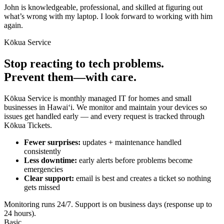
John is knowledgeable, professional, and skilled at figuring out
what’s wrong with my laptop. I look forward to working with him
again.
Kōkua Service
Stop reacting to tech problems.
Prevent them—with care.
Kōkua Service is monthly managed IT for homes and small
businesses in Hawaiʻi. We monitor and maintain your devices so
issues get handled early — and every request is tracked through
Kōkua Tickets.
Fewer surprises:
updates + maintenance handled
consistently
Less downtime:
early alerts before problems become
emergencies
Clear support:
email is best and creates a ticket so nothing
gets missed
Monitoring runs 24/7. Support is on business days (response up to
24 hours).
Basic