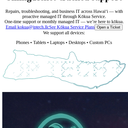
Repairs, troubleshooting, and business IT across Hawaiʻi — with
proactive managed IT through Kōkua Service.
One-time support or monthly managed IT — we’re here to kōkua.
Email kokua@jptech.llc
See Kōkua Service Plans
Open a Ticket
We support all devices:
Phones • Tablets • Laptops • Desktops • Custom PCs
J
P
T
E
C
H