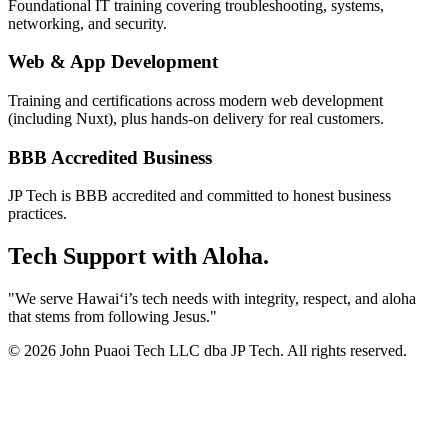
Foundational IT training covering troubleshooting, systems,
networking, and security.
Web & App Development
Training and certifications across modern web development
(including Nuxt), plus hands-on delivery for real customers.
BBB Accredited Business
JP Tech is BBB accredited and committed to honest business
practices.
Tech Support with Aloha.
"We serve Hawaiʻi’s tech needs with integrity, respect, and aloha
that stems from following Jesus."
© 2026 John Puaoi Tech LLC dba JP Tech. All rights reserved.