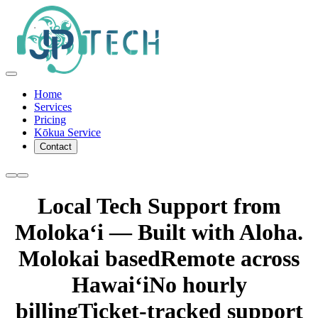
Home
Services
Pricing
Kōkua Service
Contact
Local Tech Support from
Molokaʻi — Built with Aloha.
Molokai based
Remote across
Hawaiʻi
No hourly
billing
Ticket-tracked support