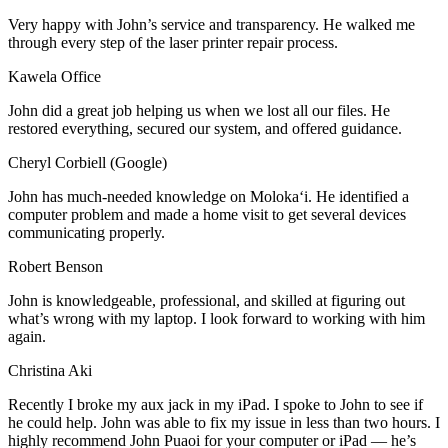
Very happy with John’s service and transparency. He walked me
through every step of the laser printer repair process.
Kawela Office
John did a great job helping us when we lost all our files. He
restored everything, secured our system, and offered guidance.
Cheryl Corbiell (Google)
John has much-needed knowledge on Molokaʻi. He identified a
computer problem and made a home visit to get several devices
communicating properly.
Robert Benson
John is knowledgeable, professional, and skilled at figuring out
what’s wrong with my laptop. I look forward to working with him
again.
Christina Aki
Recently I broke my aux jack in my iPad. I spoke to John to see if
he could help. John was able to fix my issue in less than two hours. I
highly recommend John Puaoi for your computer or iPad — he’s