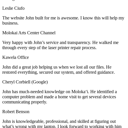
Leslie Ciufo
The website John built for me is awesome. I know this will help my
business.
Molokai Arts Center Channel
Very happy with John’s service and transparency. He walked me
through every step of the laser printer repair process.
Kawela Office
John did a great job helping us when we lost all our files. He
restored everything, secured our system, and offered guidance.
Cheryl Corbiell (Google)
John has much-needed knowledge on Molokaʻi. He identified a
computer problem and made a home visit to get several devices
communicating properly.
Robert Benson
John is knowledgeable, professional, and skilled at figuring out
what’s wrong with my laptop. I look forward to working with him