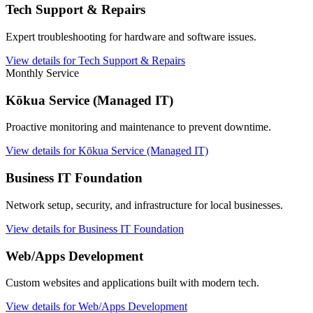
Tech Support & Repairs
Expert troubleshooting for hardware and software issues.
View details for Tech Support & Repairs
Monthly Service
Kōkua Service (Managed IT)
Proactive monitoring and maintenance to prevent downtime.
View details for Kōkua Service (Managed IT)
Business IT Foundation
Network setup, security, and infrastructure for local businesses.
View details for Business IT Foundation
Web/Apps Development
Custom websites and applications built with modern tech.
View details for Web/Apps Development