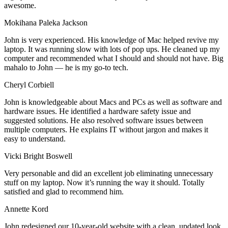
awesome.
Mokihana Paleka Jackson
John is very experienced. His knowledge of Mac helped revive my
laptop. It was running slow with lots of pop ups. He cleaned up my
computer and recommended what I should and should not have. Big
mahalo to John — he is my go-to tech.
Cheryl Corbiell
John is knowledgeable about Macs and PCs as well as software and
hardware issues. He identified a hardware safety issue and
suggested solutions. He also resolved software issues between
multiple computers. He explains IT without jargon and makes it
easy to understand.
Vicki Bright Boswell
Very personable and did an excellent job eliminating unnecessary
stuff on my laptop. Now it’s running the way it should. Totally
satisfied and glad to recommend him.
Annette Kord
John redesigned our 10-year-old website with a clean, updated look