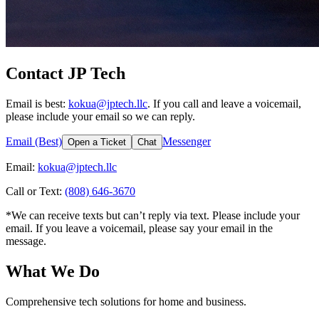
Contact JP Tech
Email is best:
kokua@jptech.llc
. If you call and leave a voicemail,
please include your email so we can reply.
Email (Best)
Messenger
Open a Ticket
Chat
Email:
kokua@jptech.llc
Call or Text:
(808) 646-3670
*We can receive texts but can’t reply via text. Please include your
email. If you leave a voicemail, please say your email in the
message.
What We Do
Comprehensive tech solutions for home and business.