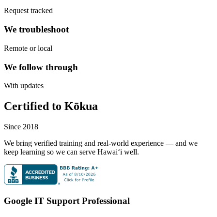
Request tracked
We troubleshoot
Remote or local
We follow through
With updates
Certified to Kōkua
Since 2018
We bring verified training and real-world experience — and we
keep learning so we can serve Hawaiʻi well.
Google IT Support Professional